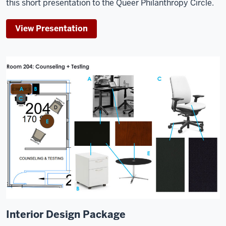
this short presentation to the Queer Philanthropy Circle.
View Presentation
Interior Design Package