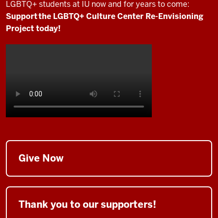
LGBTQ+ students at IU now and for years to come:
Support the LGBTQ+ Culture Center Re-Envisioning
Project today!
Give Now
Thank you to our supporters!