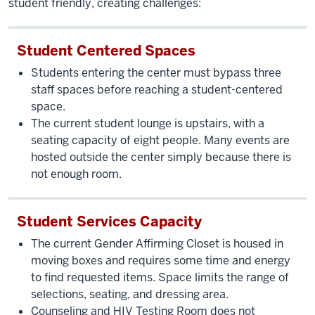
student friendly, creating challenges:
Student Centered Spaces
Students entering the center must bypass three
staff spaces before reaching a student-centered
space.
The current student lounge is upstairs, with a
seating capacity of eight people. Many events are
hosted outside the center simply because there is
not enough room.
Student Services Capacity
The current Gender Affirming Closet is housed in
moving boxes and requires some time and energy
to find requested items. Space limits the range of
selections, seating, and dressing area.
Counseling and HIV Testing Room does not