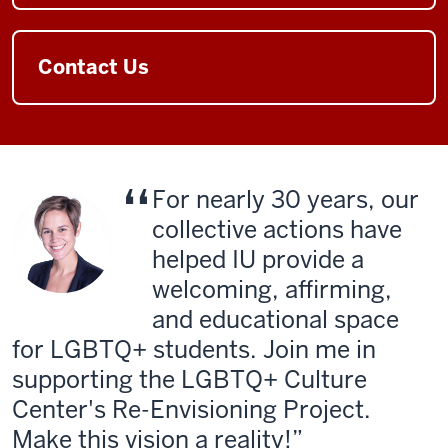
Contact Us
For nearly 30 years, our
collective actions have
helped IU provide a
welcoming, affirming,
and educational space
for LGBTQ+ students. Join me in
supporting the LGBTQ+ Culture
Center's Re-Envisioning Project.
Make this vision a reality!