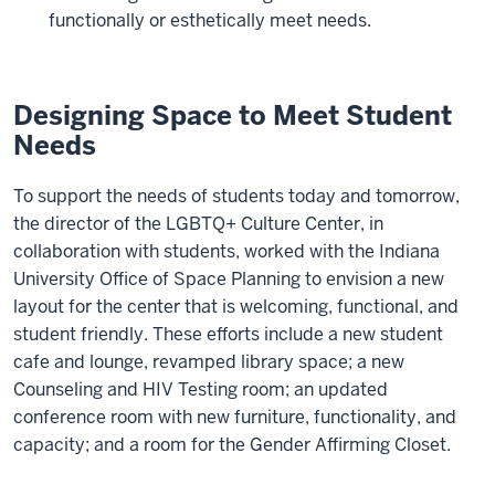
functionally or esthetically meet needs.
Designing Space to Meet Student
Needs
To support the needs of students today and tomorrow,
the director of the LGBTQ+ Culture Center, in
collaboration with students, worked with the Indiana
University Office of Space Planning to envision a new
layout for the center that is welcoming, functional, and
student friendly. These efforts include a new student
cafe and lounge, revamped library space; a new
Counseling and HIV Testing room; an updated
conference room with new furniture, functionality, and
capacity; and a room for the Gender Affirming Closet.