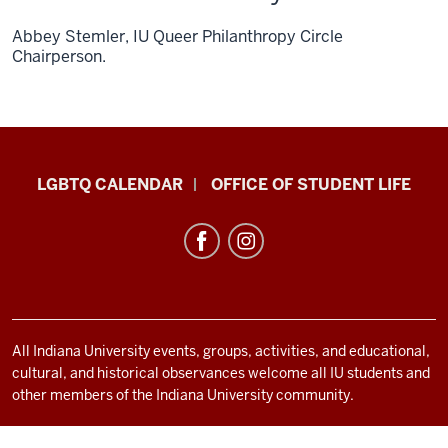
Abbey Stemler, IU Queer Philanthropy Circle
Chairperson.
LGBTQ+
LGBTQ CALENDAR
OFFICE OF STUDENT LIFE
Culture
Center
resources
and
social
media
All Indiana University events, groups, activities, and educational,
cultural, and historical observances welcome all IU students and
channels
other members of the Indiana University community.