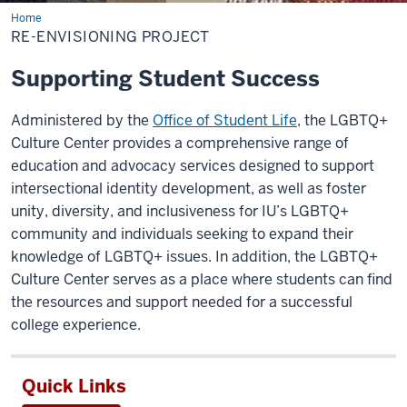
Home
Re-
Envisioning
RE-ENVISIONING PROJECT
Project
Supporting Student Success
Administered by the
Office of Student Life
, the LGBTQ+
Culture Center provides a comprehensive range of
education and advocacy services designed to support
intersectional identity development, as well as foster
unity, diversity, and inclusiveness for IU’s LGBTQ+
community and individuals seeking to expand their
knowledge of LGBTQ+ issues. In addition, the LGBTQ+
Culture Center serves as a place where students can find
the resources and support needed for a successful
college experience.
Quick Links