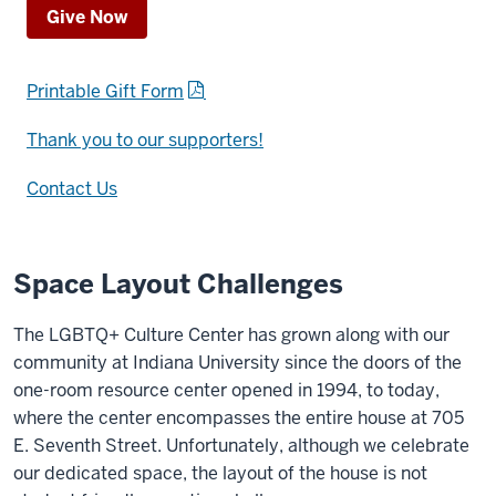
Give Now
Printable Gift Form
Thank you to our supporters!
Contact Us
Space Layout Challenges
The LGBTQ+ Culture Center has grown along with our
community at Indiana University since the doors of the
one-room resource center opened in 1994, to today,
where the center encompasses the entire house at 705
E. Seventh Street. Unfortunately, although we celebrate
our dedicated space, the layout of the house is not