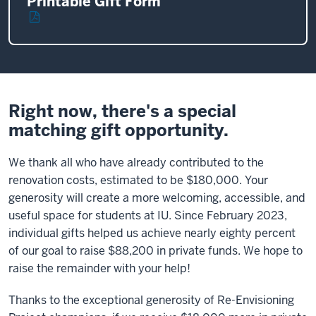
Printable Gift Form
Right now, there's a special
matching gift opportunity.
We thank all who have already contributed to the
renovation costs, estimated to be $180,000. Your
generosity will create a more welcoming, accessible, and
useful space for students at IU. Since February 2023,
individual gifts helped us achieve nearly eighty percent
of our goal to raise $88,200 in private funds. We hope to
raise the remainder with your help!
Thanks to the exceptional generosity of Re-Envisioning