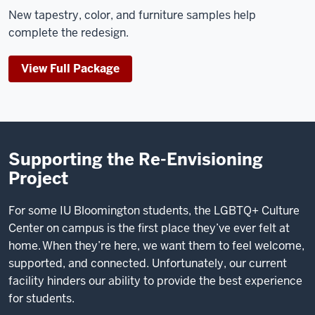
New tapestry, color, and furniture samples help
complete the redesign.
View Full Package
Supporting the Re-Envisioning
Project
For some IU Bloomington students, the LGBTQ+ Culture
Center on campus is the first place they’ve ever felt at
home. When they’re here, we want them to feel welcome,
supported, and connected. Unfortunately, our current
facility hinders our ability to provide the best experience
for students.