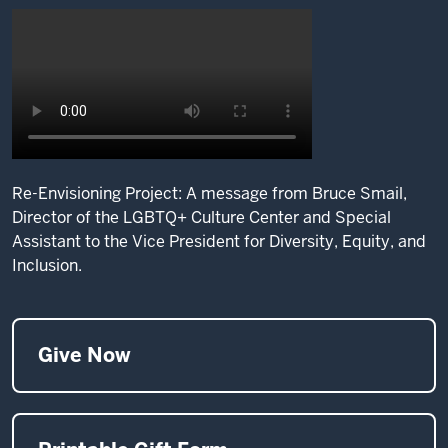
Re-Envisioning Project: A message from Bruce Smail,
Director of the LGBTQ+ Culture Center and Special
Assistant to the Vice President for Diversity, Equity, and
Inclusion.
Give Now