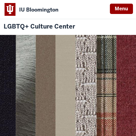
Menu
IU Bloomington
LGBTQ+ Culture Center