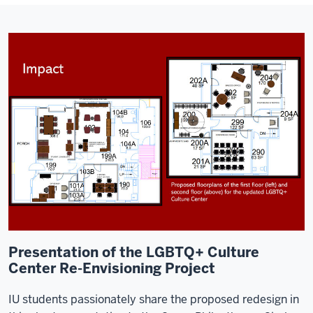
Presentation of the LGBTQ+ Culture
Center Re-Envisioning Project
IU students passionately share the proposed redesign in