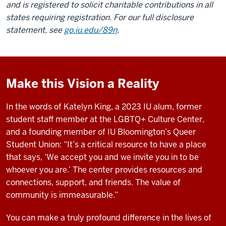
and is registered to solicit charitable contributions in all
states requiring registration. For our full disclosure
statement, see
go.iu.edu/89n
.
Make this Vision a Reality
In the words of Katelyn King, a 2023 IU alum, former
student staff member at the LGBTQ+ Culture Center,
and a founding member of IU Bloomington’s Queer
Student Union: “It’s a critical resource to have a place
that says, ‘We accept you and we invite you in to be
whoever you are.’ The center provides resources and
connections, support, and friends. The value of
community is immeasurable.”
You can make a truly profound difference in the lives of