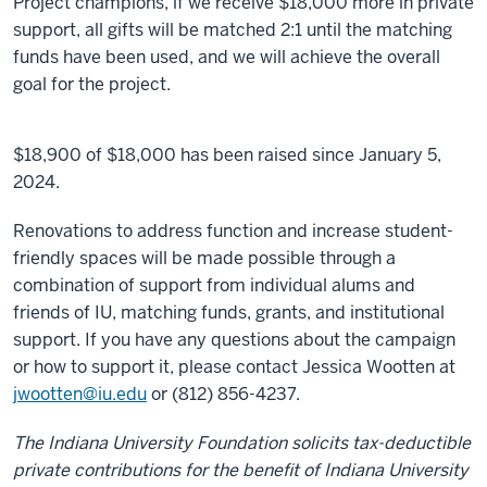
Project champions, if we receive $18,000 more in private
support, all gifts will be matched 2:1 until the matching
funds have been used, and we will achieve the overall
goal for the project.
$18,900 of $18,000 has been raised since January 5,
2024.
Renovations to address function and increase student-
friendly spaces will be made possible through a
combination of support from individual alums and
friends of IU, matching funds, grants, and institutional
support. If you have any questions about the campaign
or how to support it, please contact Jessica Wootten at
jwootten@iu.edu
or (812) 856-4237.
The Indiana University Foundation solicits tax-deductible
private contributions for the benefit of Indiana University