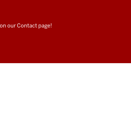
 on our Contact page!