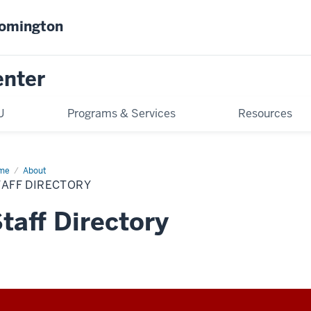
oomington
enter
U
Programs & Services
Resources
me
Staff
About
ectory
TAFF DIRECTORY
taff Directory