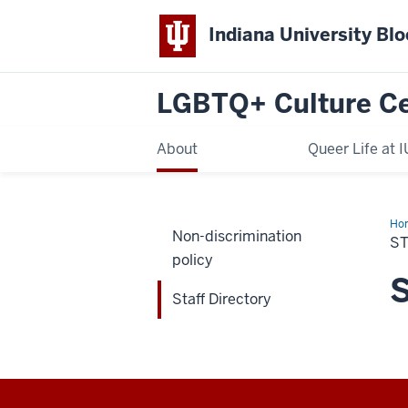
Indiana University Bl
LGBTQ+ Culture C
About
Queer Life at I
Ho
Non-discrimination
Dir
S
policy
S
Staff Directory