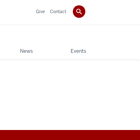
Give
Contact
News
Events