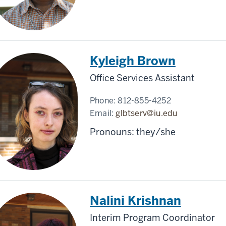
Kyleigh Brown
Office Services Assistant
Phone:
812-855-4252
Email:
glbtserv@iu.edu
Pronouns: they/she
Nalini Krishnan
Interim Program Coordinator