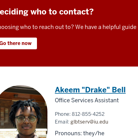
eciding who to contact?
oosing who to reach out to? We have a helpful guide
Go there now
Akeem "Drake" Bell
Office Services Assistant
Phone:
812-855-4252
Email:
glbtserv@iu.edu
Pronouns: they/he