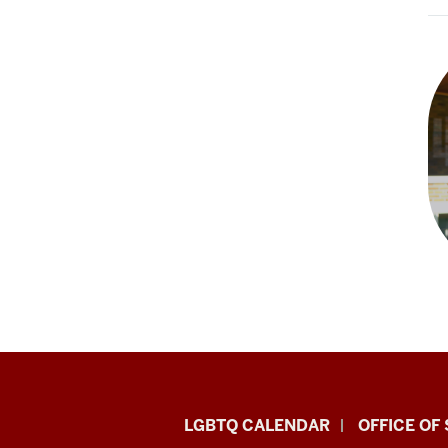
LGBTQ+
LGBTQ CALENDAR
OFFICE OF