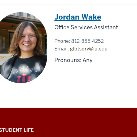
Jordan Wake
Office Services Assistant
Phone:
812-855-4252
Email:
glbtserv@iu.edu
Pronouns: Any
 STUDENT LIFE