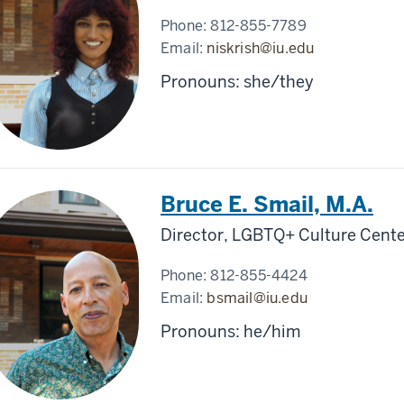
Phone:
812-855-7789
Email:
niskrish@iu.edu
Pronouns: she/they
Bruce E. Smail, M.A.
Director, LGBTQ+ Culture Cente
Phone:
812-855-4424
Email:
bsmail@iu.edu
Pronouns: he/him