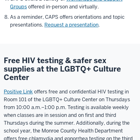
Groups
offered in-person and virtually.
As a reminder, CAPS offers orientations and topic
presentations.
Request a presentation
.
Free HIV testing & safer sex
supplies at the LGBTQ+ Culture
Center
Positive Link
offers free and confidential HIV testing in
Room 101 of the LGBTQ+ Culture Center on Thursdays
from 10:00 a.m.–1:00 p.m. Testing is available weekly
when classes are in session and on first and third
Thursdays during the summer. Additionally, during the
school year, the Monroe County Health Department
offers free
chlamydia and gonorrhea testing on the third