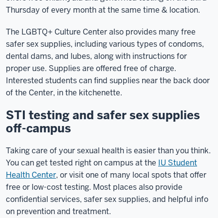
Thursday of every month at the same time & location.
The LGBTQ+ Culture Center also provides many free
safer sex supplies, including various types of condoms,
dental dams, and lubes, along with instructions for
proper use. Supplies are offered free of charge.
Interested students can find supplies near the back door
of the Center, in the kitchenette.
STI testing and safer sex supplies
off-campus
Taking care of your sexual health is easier than you think.
You can get tested right on campus at the
IU Student
Health Center
, or visit one of many local spots that offer
free or low-cost testing. Most places also provide
confidential services, safer sex supplies, and helpful info
on prevention and treatment.