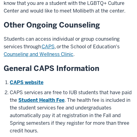
know that you are a student with the LGBTQ+ Culture
Center and would like to meet Mollibeth at the center.
Other Ongoing Counseling
Students can access individual or group counseling
services through
CAPS
,
or the School of Education's
Counseling and Wellness Clinic
.
General CAPS Information
CAPS website
CAPS services are free to IUB students that have paid
the
Student Health Fee
. The health fee is included in
the student services fee and undergraduates
automatically pay it at registration in the Fall and
Spring semesters if they register for more than three
credit hours.