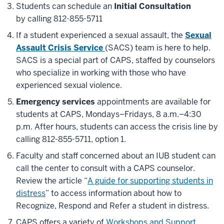
Students can schedule an
Initial Consultation
by
calling 812-855-5711
If a student experienced a sexual assault, the
Sexual
Assault Crisis Service
(SACS) team is here to help.
SACS is a special part of CAPS, staffed by counselors
who specialize in working with those who have
experienced sexual violence.
Emergency services
appointments are available for
students at CAPS, Mondays–Fridays, 8 a.m.–4:30
p.m. After hours, students can access the crisis line by
calling 812-855-5711, option 1.
Faculty and staff concerned about an IUB student can
call the center to consult with a CAPS counselor.
Review the article “
A guide for supporting students in
distress
” to access information about how to
Recognize, Respond and Refer a student in distress.
CAPS offers a variety of
Workshops and Support