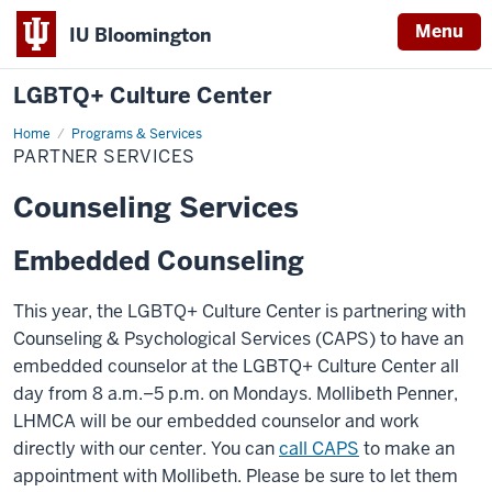
Menu
IU Bloomington
LGBTQ+ Culture Center
Home
Partner
Programs & Services
Services
PARTNER SERVICES
Counseling Services
Embedded Counseling
This year, the LGBTQ+ Culture Center is partnering with
Counseling & Psychological Services (CAPS) to have an
embedded counselor at the LGBTQ+ Culture Center all
day from 8 a.m.–5 p.m. on Mondays.
Mollibeth Penner,
LHMCA
will be our embedded counselor and work
directly with our center. You can
call CAPS
to make an
appointment with Mollibeth. Please be sure to let them