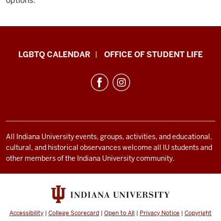
options.
LGBTQ+
LGBTQ CALENDAR
OFFICE OF STUDENT LIFE
Culture
Center
resources
and
social
media
All Indiana University events, groups, activities, and educational,
cultural, and historical observances welcome all IU students and
channels
other members of the Indiana University community.
Accessibility
|
College Scorecard
|
Open to All
|
Privacy Notice
|
Copyright