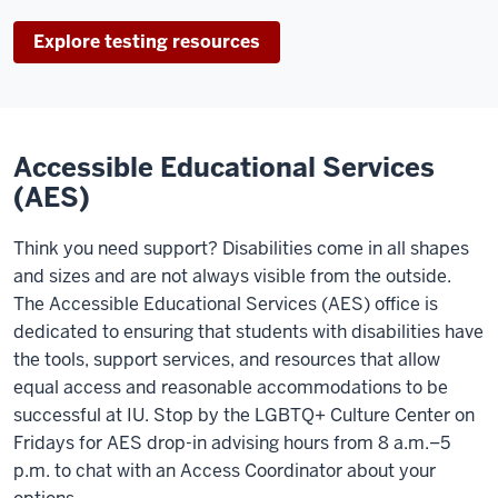
Explore testing resources
Accessible Educational Services
(AES)
Think you need support? Disabilities come in all shapes
and sizes and are not always visible from the outside.
The Accessible Educational Services (AES) office is
dedicated to ensuring that students with disabilities have
the tools, support services, and resources that allow
equal access and reasonable accommodations to be
successful at IU. Stop by the LGBTQ+ Culture Center on
Fridays
for AES drop-in advising hours from 8 a.m.–5
p.m. to chat with an Access Coordinator about your