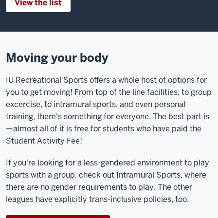
View the list
Moving your body
IU Recreational Sports offers a whole host of options for
you to get moving! From top of the line facilities, to group
excercise, to intramural sports, and even personal
training, there's something for everyone. The best part is
—almost all of it is free for students who have paid the
Student Activity Fee!
If you're looking for a less-gendered environment to play
sports with a group, check out Intramural Sports, where
there are no gender requirements to play. The other
leagues have explicitly trans-inclusive policies, too.