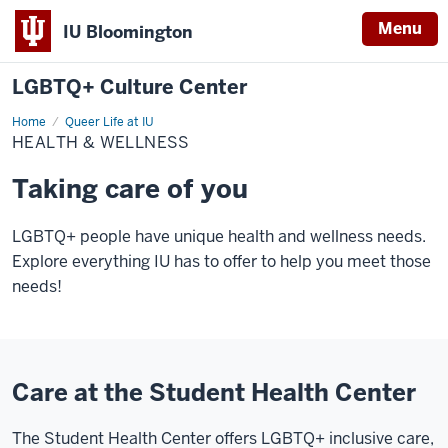
Menu
IU Bloomington
LGBTQ+ Culture Center
Home
Health
Queer Life at IU
&
HEALTH & WELLNESS
Wellness
Taking care of you
LGBTQ+ people have unique health and wellness needs.
Explore everything IU has to offer to help you meet those
needs!
Care at the Student Health Center
The Student Health Center offers
LGBTQ+ inclusive care,