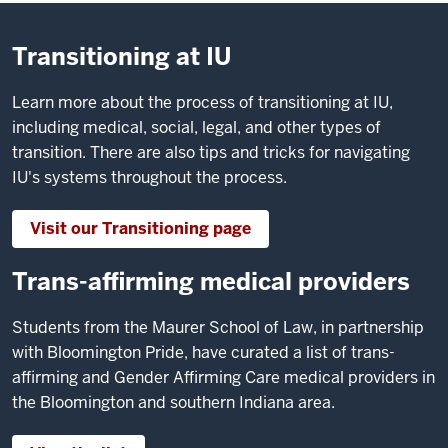
Transitioning at IU
Learn more about the process of transitioning at IU,
including medical, social, legal, and other types of
transition. There are also tips and tricks for navigating
IU's systems throughout the process.
Visit our Transitioning page
Trans-affirming medical providers
Students from the Maurer School of Law, in partnership
with Bloomington Pride, have curated a list of trans-
affirming and Gender Affirming Care medical providers in
the Bloomington and southern Indiana area.