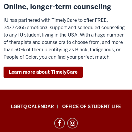
Online, longer-term counseling
IU has partnered with TimelyCare to offer FREE,
24/7/365 emotional support and scheduled counseling
to any IU student living in the USA. With a huge number
of therapists and counselors to choose from, and more
than 50% of them identifying as Black, Indigenous, or
People of Color, you can find your perfect match.
Learn more about TimelyCare
LGBTQ+
LGBTQ CALENDAR
OFFICE OF STUDENT LIFE
Culture
Center
resources