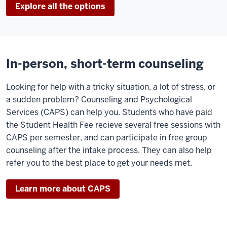
Explore all the options
In-person, short-term counseling
Looking for help with a tricky situation, a lot of stress, or
a sudden problem? Counseling and Psychological
Services (CAPS) can help you. Students who have paid
the Student Health Fee recieve several free sessions with
CAPS per semester, and can participate in free group
counseling after the intake process. They can also help
refer you to the best place to get your needs met.
Learn more about CAPS