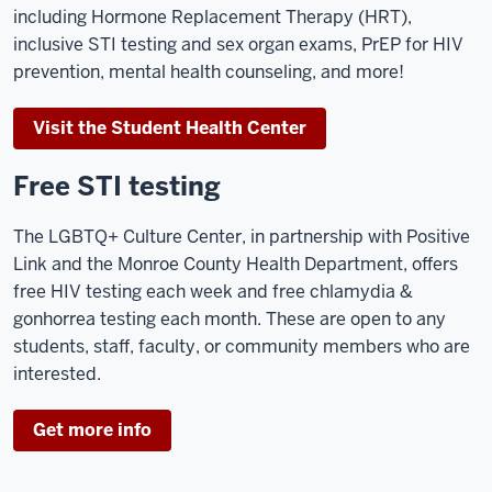
including Hormone Replacement Therapy (HRT),
inclusive STI testing and sex organ exams, PrEP for HIV
prevention, mental health counseling, and more!
Visit the Student Health Center
Free STI testing
The LGBTQ+ Culture Center, in partnership with Positive
Link and the Monroe County Health Department, offers
free HIV testing each week and free chlamydia &
gonhorrea testing each month. These are open to any
students, staff, faculty, or community members who are
interested.
Get more info