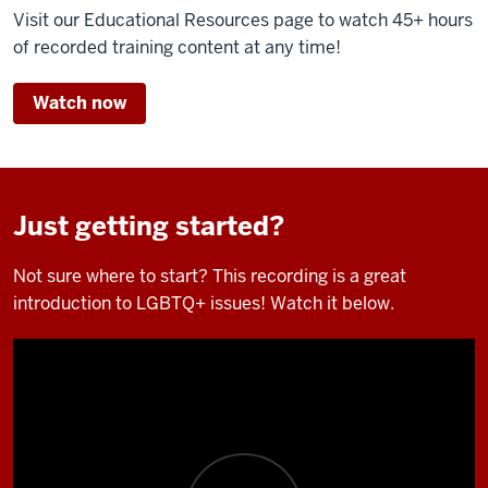
Visit our Educational Resources page to watch 45+ hours
of recorded training content at any time!
Watch now
Just getting started?
Not sure where to start? This recording is a great
introduction to LGBTQ+ issues! Watch it below.