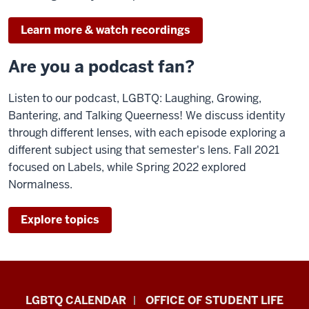
Learn more & watch recordings
Are you a podcast fan?
Listen to our podcast, LGBTQ: Laughing, Growing,
Bantering, and Talking Queerness! We discuss identity
through different lenses, with each episode exploring a
different subject using that semester's lens. Fall 2021
focused on Labels, while Spring 2022 explored
Normalness.
Explore topics
LGBTQ+
LGBTQ CALENDAR
OFFICE OF STUDENT LIFE