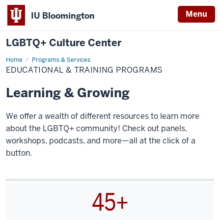
Menu
IU Bloomington
LGBTQ+ Culture Center
Home
Educational
Programs & Services
&
EDUCATIONAL & TRAINING PROGRAMS
Training
Programs
Learning & Growing
We offer a wealth of different resources to learn more
about the LGBTQ+ community! Check out panels,
workshops, podcasts, and more—all at the click of a
button.
45+