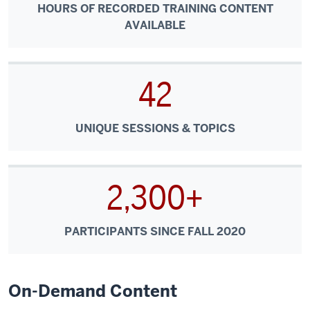
HOURS OF RECORDED TRAINING CONTENT
AVAILABLE
42
UNIQUE SESSIONS & TOPICS
2,300+
PARTICIPANTS SINCE FALL 2020
On-Demand Content