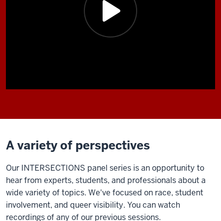
A variety of perspectives
Our INTERSECTIONS panel series is an opportunity to
hear from experts, students, and professionals about a
wide variety of topics. We've focused on race, student
involvement, and queer visibility. You can watch
recordings of any of our previous sessions.