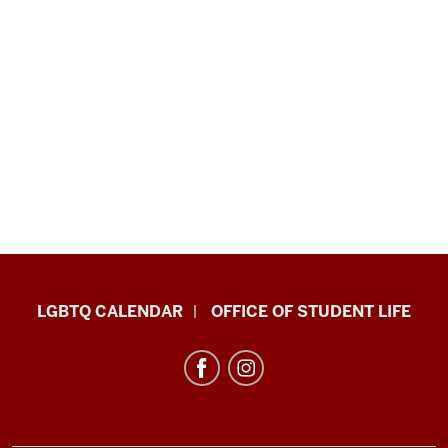
LGBTQ+
LGBTQ CALENDAR
OFFICE OF STUDENT LIFE
Culture
Center
resources
and