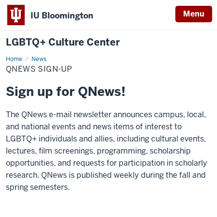
Menu
IU Bloomington
LGBTQ+ Culture Center
Home
QNews
News
Sign-
QNEWS SIGN-UP
Up
Sign up for QNews!
The QNews e-mail newsletter announces campus, local,
and national events and news items of interest to
LGBTQ+ individuals and allies, including cultural events,
lectures, film screenings, programming, scholarship
opportunities, and requests for participation in scholarly
research. QNews is published weekly during the fall and
spring semesters.